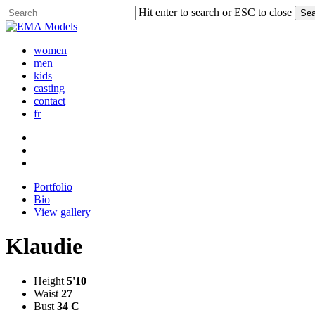
Skip
Hit enter to search or ESC to close
Sea
to
Close
main
Search
content
women
men
kids
casting
contact
fr
Portfolio
Bio
View gallery
Klaudie
Height
5'10
Waist
27
Bust
34 C