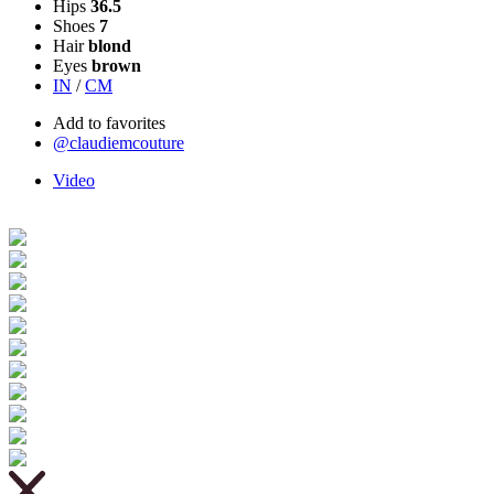
Hips
36.5
Shoes
7
Hair
blond
Eyes
brown
IN
/
CM
Add to favorites
@claudiemcouture
Video