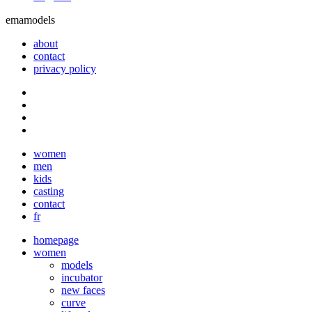
ema
models
about
contact
privacy policy
Close
women
Menu
men
kids
casting
contact
fr
homepage
women
models
incubator
new faces
curve