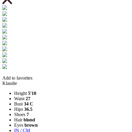
Add to favorites
Klaudie
Height
5'10
Waist
27
Bust
34 C
Hips
36.5
Shoes
7
Hair
blond
Eyes
brown
IN
/
CM