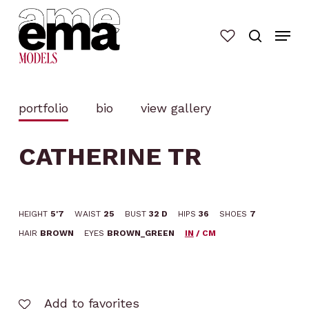
Skip
to
main
content
portfolio
bio
view gallery
CATHERINE TR
HEIGHT
5'7
WAIST
25
BUST
32 D
HIPS
36
SHOES
7
HAIR
BROWN
EYES
BROWN_GREEN
IN
/
CM
Add to favorites