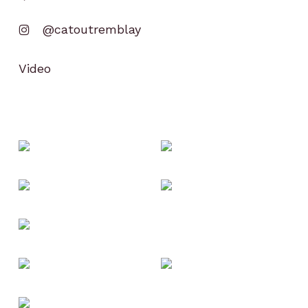
@catoutremblay
Video