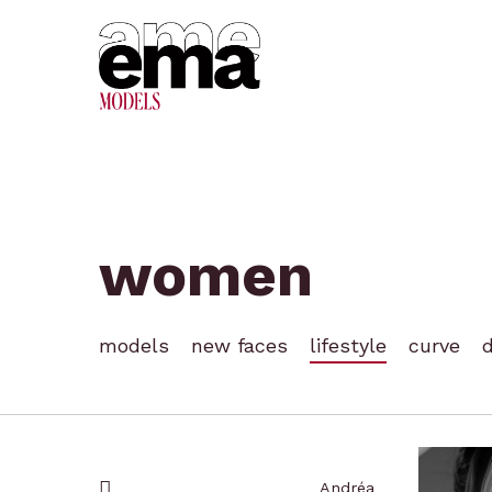
Skip
to
main
content
women
models
new faces
lifestyle
curve
Hit enter to search or ESC to close
Andréa