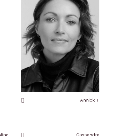
Annick F
Add
to
favorites
line
Cassandra