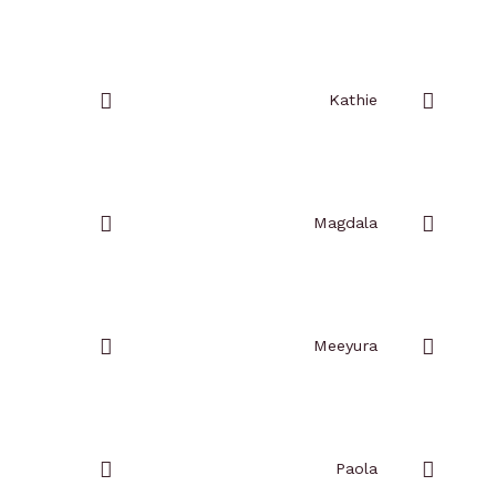
Add
Add
to
to
favorites
favorites
Kathie
Add
Add
to
to
favorites
favorites
Magdala
Add
Add
to
to
favorites
favorites
Meeyura
Add
Add
to
to
favorites
favorites
Paola
Add
Add