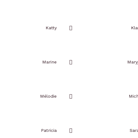
Add
to
favorites
Katty
Kla
Add
to
favorites
Marine
Mary
Add
to
favorites
Mélodie
Mich
Add
to
favorites
Patricia
Sar
Add