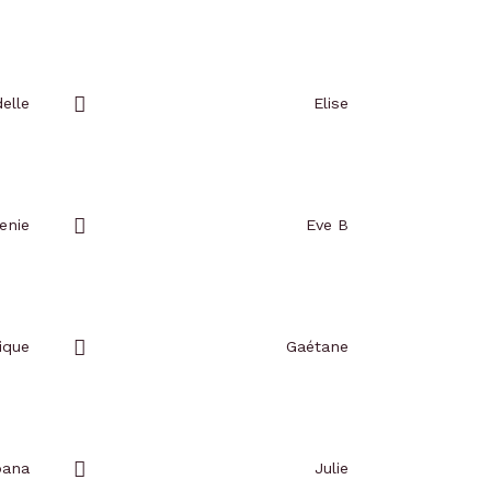
Add
to
favorites
elle
Elise
Add
to
favorites
enie
Eve B
Add
to
favorites
ique
Gaétane
Add
to
favorites
oana
Julie