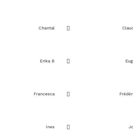
Add
to
favorites
Chantal
Claud
Add
to
favorites
Erika B
Eug
Add
to
favorites
Francesca
Frédér
Add
to
favorites
Ines
J