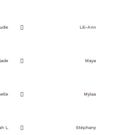
Add
to
favorites
udie
Lili-Ann
Add
to
favorites
jade
Maya
Add
to
favorites
elle
Mylaa
Add
to
favorites
ah L
Stéphany
Add