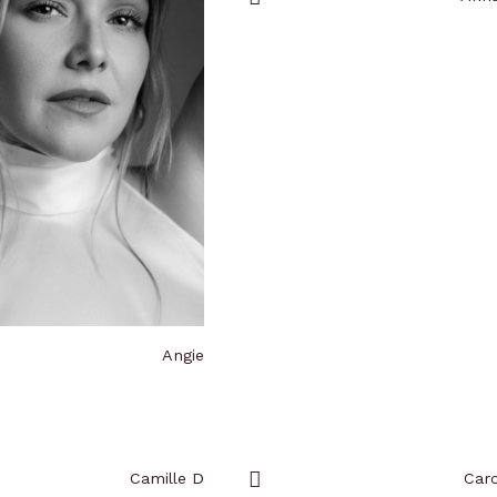
Add
to
favorites
Angie
Camille D
Caro