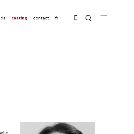
ids
casting
contact
fr
elle