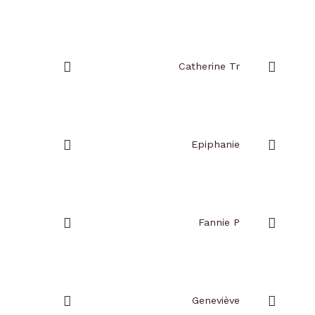
Add
Add
to
to
favorites
favorites
Catherine Tr
Add
Add
to
to
favorites
favorites
Epiphanie
Add
Add
to
to
favorites
favorites
Fannie P
Add
Add
to
to
favorites
favorites
Geneviève