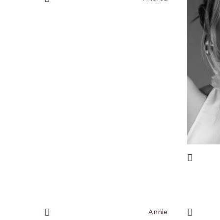
Add
to
favorites
Add
to
favorites
Annie