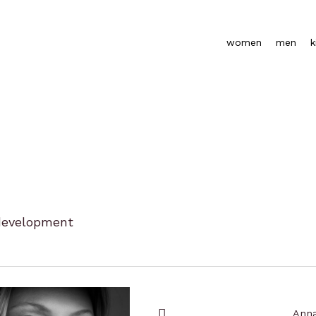
women
men
k
development
Anna