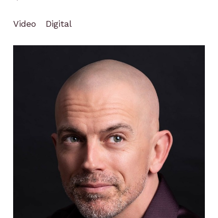
Video
Digital