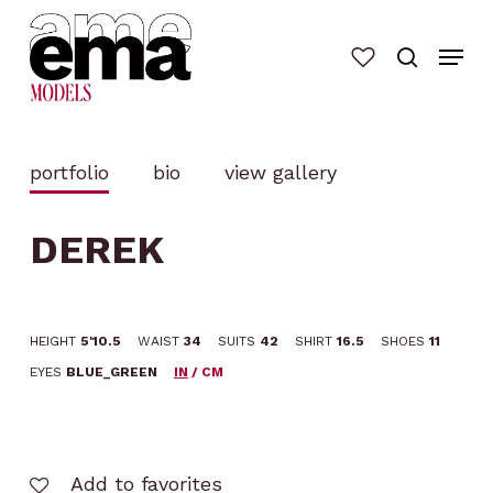
Skip
to
main
content
portfolio
bio
view gallery
DEREK
HEIGHT
5'10.5
WAIST
34
SUITS
42
SHIRT
16.5
SHOES
11
EYES
BLUE_GREEN
IN
/
CM
Add to favorites