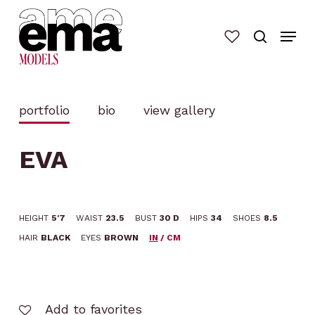
Skip
to
main
content
portfolio
bio
view gallery
EVA
HEIGHT
5'7
WAIST
23.5
BUST
30 D
HIPS
34
SHOES
8.5
HAIR
BLACK
EYES
BROWN
IN
/
CM
Add to favorites