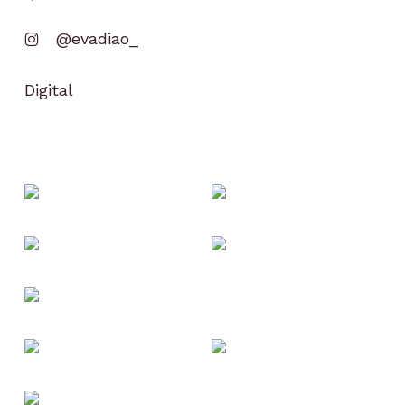
@evadiao_
Digital