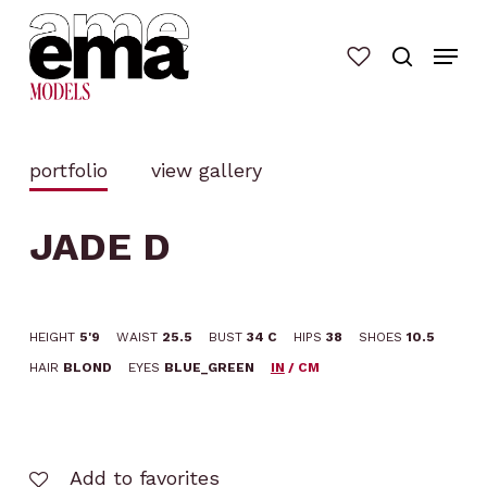
Skip
to
main
content
portfolio
view gallery
JADE D
HEIGHT
5'9
WAIST
25.5
BUST
34 C
HIPS
38
SHOES
10.5
HAIR
BLOND
EYES
BLUE_GREEN
IN
/
CM
Add to favorites