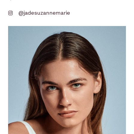
@jadesuzannemarie