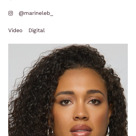
@marineleb_
Video
Digital