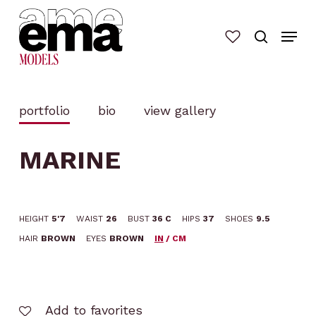
Skip
to
main
content
portfolio
bio
view gallery
MARINE
HEIGHT
5'7
WAIST
26
BUST
36 C
HIPS
37
SHOES
9.5
HAIR
BROWN
EYES
BROWN
IN
/
CM
Add to favorites