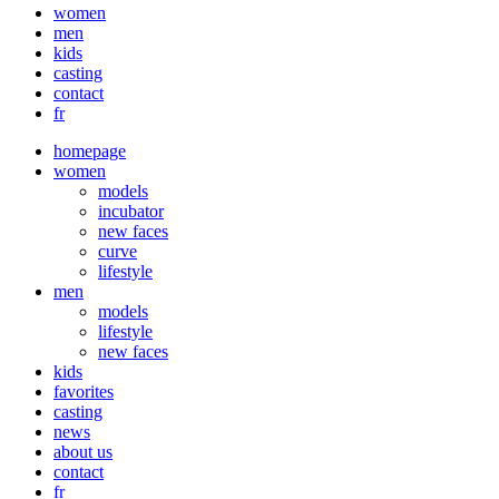
Close
women
Menu
men
kids
casting
contact
fr
homepage
women
models
incubator
new faces
curve
lifestyle
men
models
lifestyle
new faces
kids
favorites
casting
news
about us
contact
fr