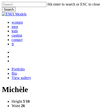
Skip
Hit enter to search or ESC to close
to
Search
main
Close
content
Search
women
men
kids
casting
contact
fr
Portfolio
Bio
View gallery
Michèle
Height
5'10
Waist
26