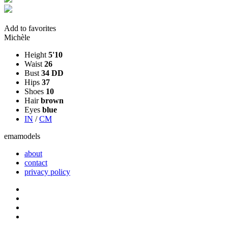
Add to favorites
Michèle
Height
5'10
Waist
26
Bust
34 DD
Hips
37
Shoes
10
Hair
brown
Eyes
blue
IN
/
CM
ema
models
about
contact
privacy policy