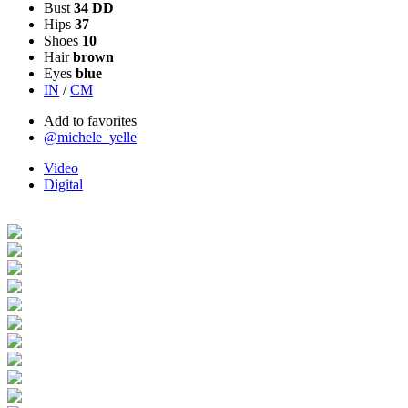
Bust
34 DD
Hips
37
Shoes
10
Hair
brown
Eyes
blue
IN
/
CM
Add to favorites
@michele_yelle
Video
Digital